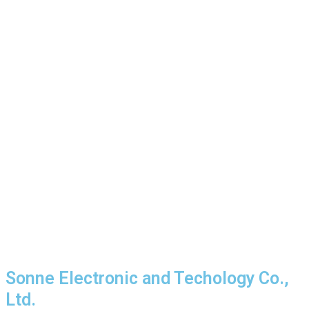
Sonne Electronic and Techology Co.,
Ltd.