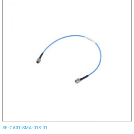
SE-CA01-SMA-018-01