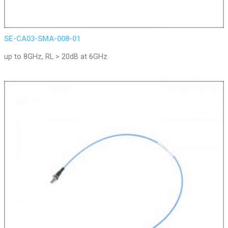
SE-CA03-SMA-008-01
up to 8GHz, RL > 20dB at 6GHz