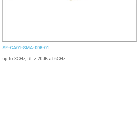
SE-CA01-SMA-008-01
up to 8GHz, RL > 20dB at 6GHz