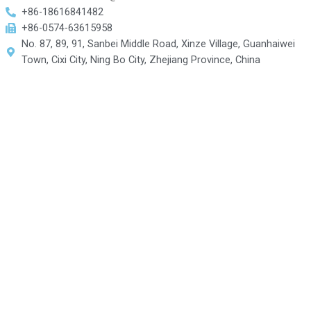
+86-18616841482
+86-0574-63615958
No. 87, 89, 91, Sanbei Middle Road, Xinze Village, Guanhaiwei
Town, Cixi City, Ning Bo City, Zhejiang Province, China
Contact US For More
Information
Fill out the form below, and we will be in touch shortly.