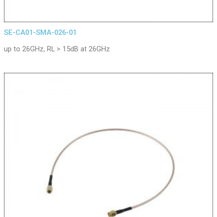
SE-CA01-SMA-026-01
up to 26GHz, RL > 15dB at 26GHz