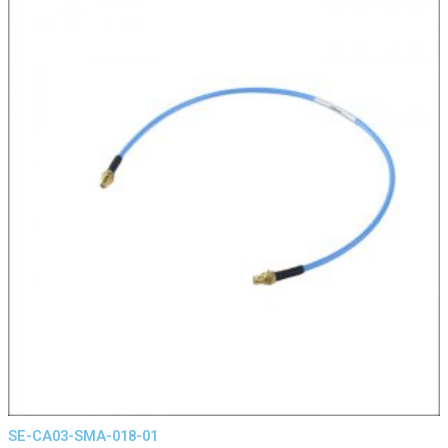
SE-CA03-SMA-018-01