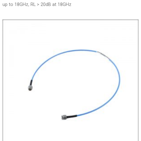
up to 18GHz, RL > 20dB at 18GHz