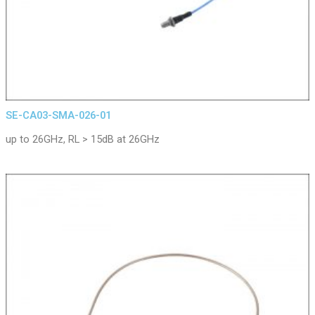
SE-CA03-SMA-026-01
up to 26GHz, RL > 15dB at 26GHz