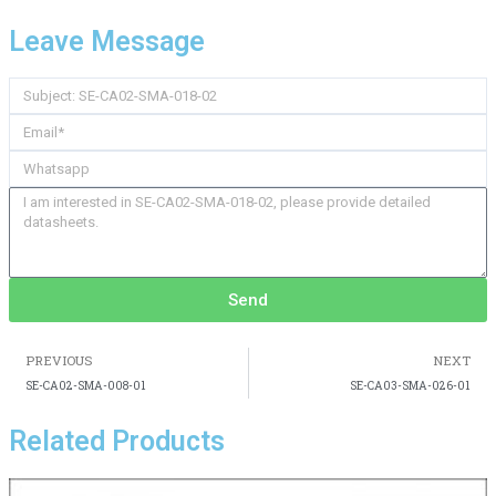
Leave Message
Send
PREVIOUS
NEXT
SE-CA02-SMA-008-01
SE-CA03-SMA-026-01
Related Products