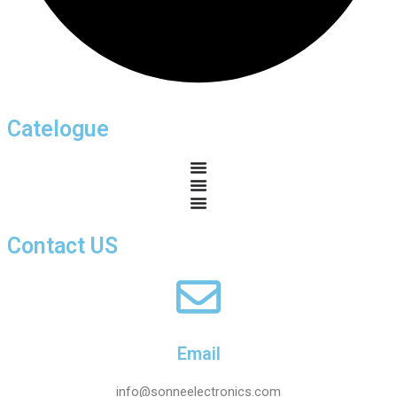
Catelogue
Contact US
Email
info@sonneelectronics.com