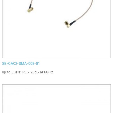
SE-CA02-SMA-008-01
up to 8GHz, RL > 20dB at 6GHz