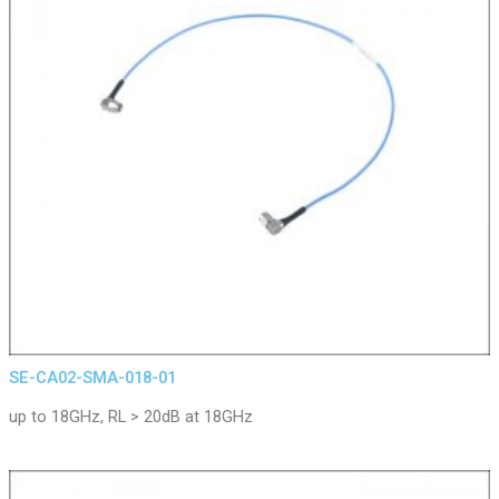
SE-CA02-SMA-018-01
up to 18GHz, RL > 20dB at 18GHz