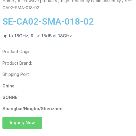
Home
/
microwave products
/
high frequency cable assembly
/ SE-
CA02-SMA-018-02
SE-CA02-SMA-018-02
up to 18GHz, RL > 15dB at 18GHz
Product Origin:
Product Brand:
Shipping Port:
China
SONNE
Shanghai/Ningbo/Shenzhen
Inquiry Now