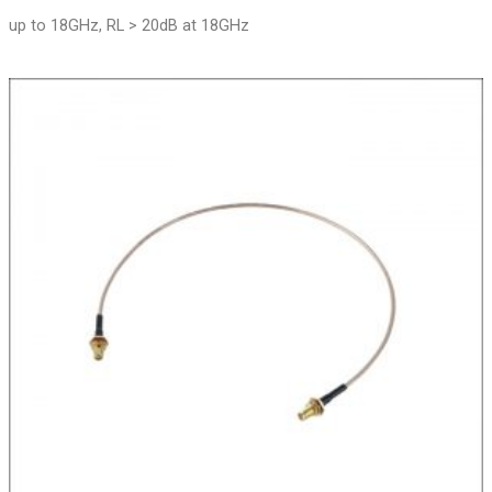
up to 18GHz, RL > 20dB at 18GHz