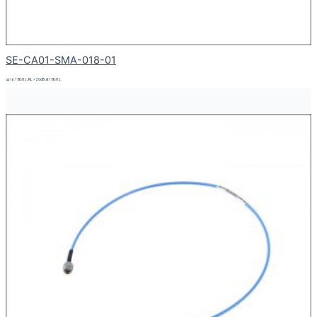
SE-CA01-SMA-018-01
up to 18GHz, RL > 20dB at 18GHz