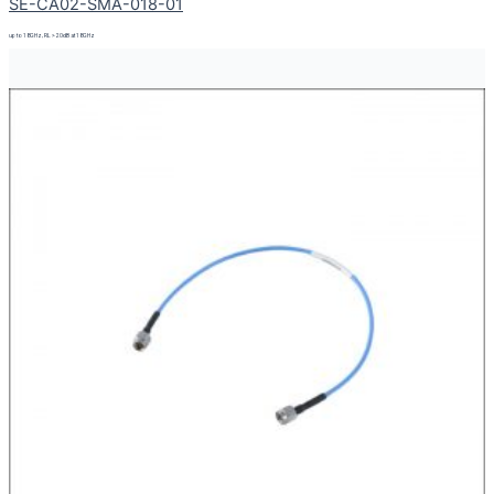
SE-CA02-SMA-018-01
up to 18GHz, RL > 20dB at 18GHz