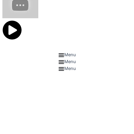
Catelogue
Menu
Menu
Menu
Contact US