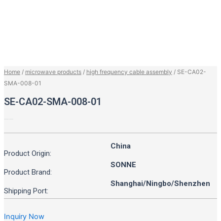
Home
/
microwave products
/
high frequency cable assembly
/ SE-CA02-
SMA-008-01
SE-CA02-SMA-008-01
up to 8GHz, RL > 20dB at 6GHz
China
Product Origin:
SONNE
Product Brand:
Shanghai/Ningbo/Shenzhen
Shipping Port:
Inquiry Now