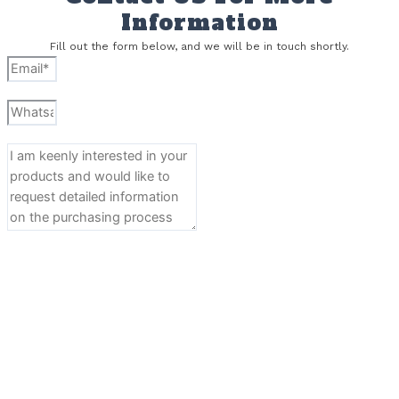
Information
Fill out the form below, and we will be in touch shortly.
Send