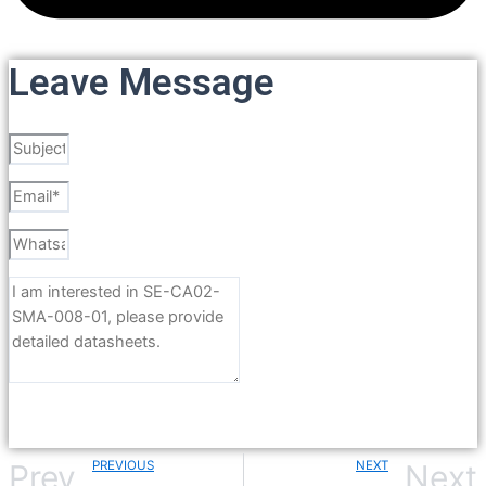
Leave Message
Send
PREVIOUS
NEXT
Prev
Next