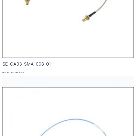
SE-CA03-SMA-008-01
up to 8GHz, RL > 20dB at 6GHz