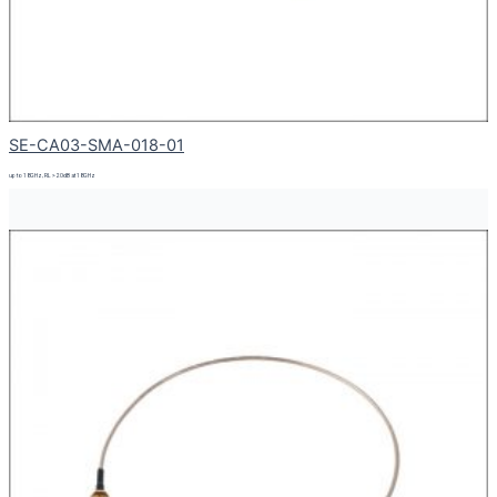
SE-CA03-SMA-018-01
up to 18GHz, RL > 20dB at 18GHz