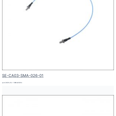
SE-CA03-SMA-026-01
up to 26GHz, RL > 15dB at 26GHz