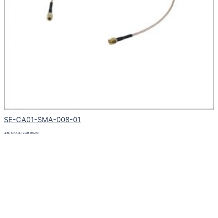
SE-CA01-SMA-008-01
up to 8GHz, RL > 20dB at 6GHz