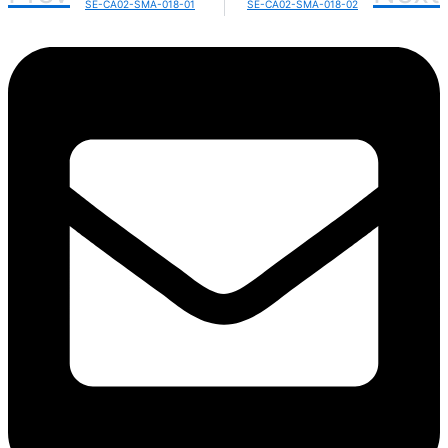
SE-CA02-SMA-018-01
SE-CA02-SMA-018-02