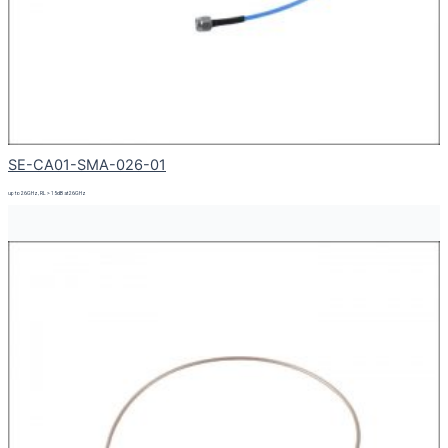
SE-CA01-SMA-026-01
up to 26GHz, RL > 15dB at 26GHz