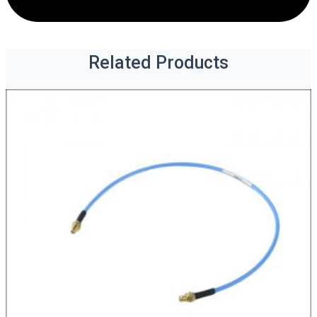
Related Products