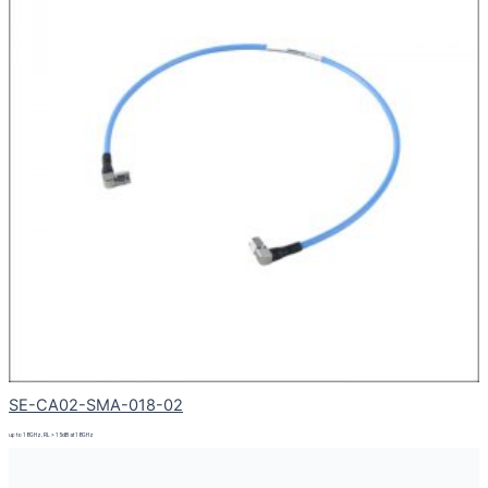
SE-CA02-SMA-018-02
up to 18GHz, RL > 15dB at 18GHz