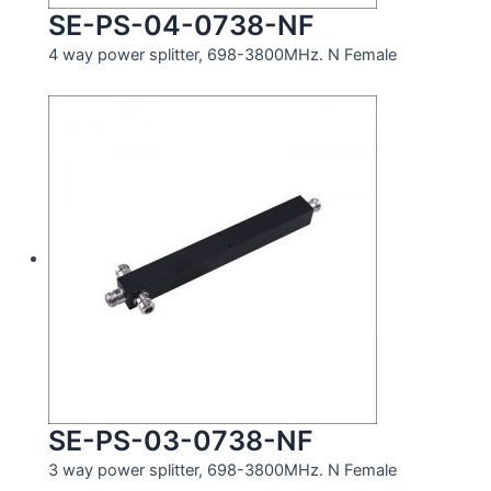
SE-PS-04-0738-NF
4 way power splitter, 698-3800MHz. N Female
SE-PS-03-0738-NF
3 way power splitter, 698-3800MHz. N Female