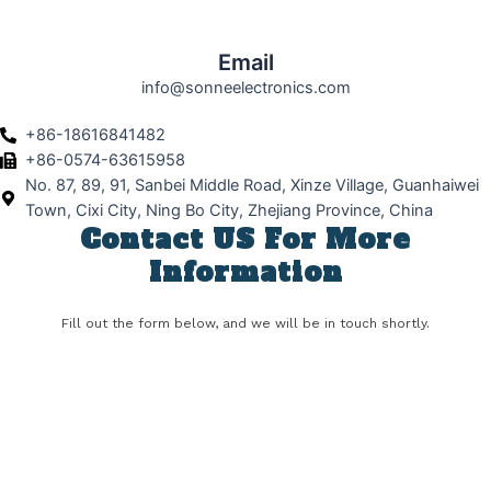
Email
info@sonneelectronics.com
+86-18616841482
+86-0574-63615958
No. 87, 89, 91, Sanbei Middle Road, Xinze Village, Guanhaiwei
Town, Cixi City, Ning Bo City, Zhejiang Province, China
Contact US For More
Information
Fill out the form below, and we will be in touch shortly.