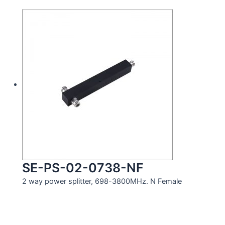
SE-PS-02-0738-NF
2 way power splitter, 698-3800MHz. N Female