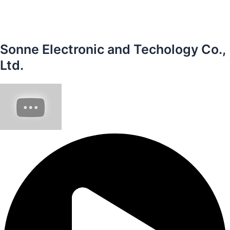
Sonne Electronic and Techology Co.,
Ltd.