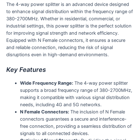
The 4-way power splitter is an advanced device designed
to enhance signal distribution within the frequency range of
380-2700MHz. Whether in residential, commercial, or
industrial settings, this power splitter is the perfect solution
for improving signal strength and network efficiency.
Equipped with N Female connectors, it ensures a secure
and reliable connection, reducing the risk of signal
disruptions even in high-demand environments.
Key Features
Wide Frequency Range:
The 4-way power splitter
supports a broad frequency range of 380-2700MHz,
making it compatible with various signal distribution
needs, including 4G and 5G networks.
N Female Connectors:
The inclusion of N Female
connectors guarantees a secure and interference-
free connection, providing a seamless distribution of
signals to all connected devices.