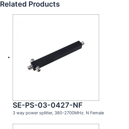
Related Products
SE-PS-03-0427-NF
3 way power splitter, 380-2700MHz. N Female