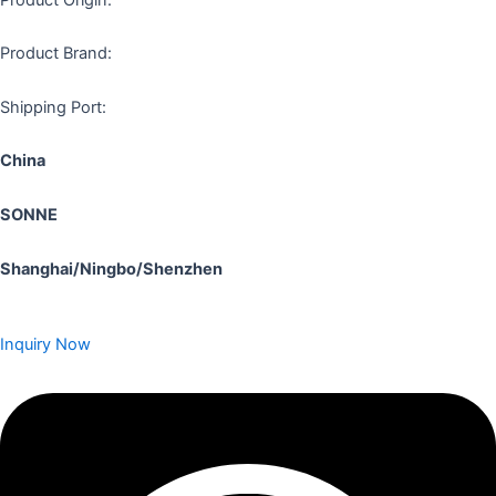
Product Brand:
Shipping Port:
China
SONNE
Shanghai/Ningbo/Shenzhen
Inquiry Now