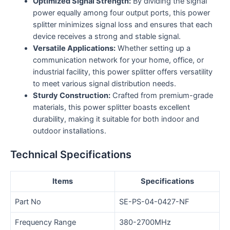
Optimized Signal Strength:
By dividing the signal
power equally among four output ports, this power
splitter minimizes signal loss and ensures that each
device receives a strong and stable signal.
Versatile Applications:
Whether setting up a
communication network for your home, office, or
industrial facility, this power splitter offers versatility
to meet various signal distribution needs.
Sturdy Construction:
Crafted from premium-grade
materials, this power splitter boasts excellent
durability, making it suitable for both indoor and
outdoor installations.
Technical Specifications
Items
Specifications
Part No
SE-PS-04-0427-NF
Frequency Range
380-2700MHz