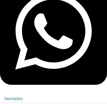
Description