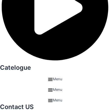
Catelogue
Menu
Menu
Menu
Contact US