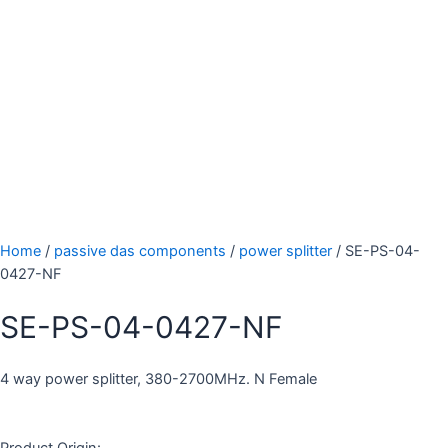
Home
/
passive das components
/
power splitter
/ SE-PS-04-
0427-NF
SE-PS-04-0427-NF
4 way power splitter, 380-2700MHz. N Female
Product Origin: