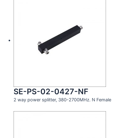
SE-PS-02-0427-NF
2 way power splitter, 380-2700MHz. N Female