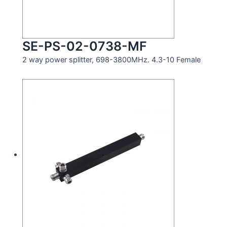
SE-PS-02-0738-MF
2 way power splitter, 698-3800MHz. 4.3-10 Female