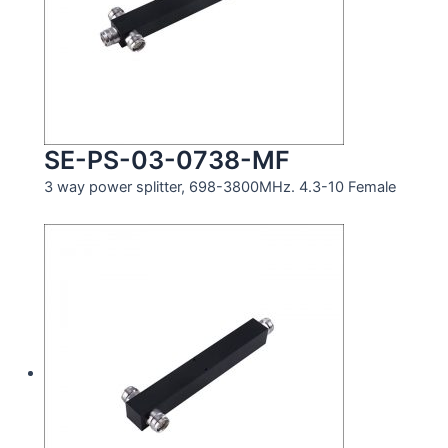
SE-PS-03-0738-MF
3 way power splitter, 698-3800MHz. 4.3-10 Female