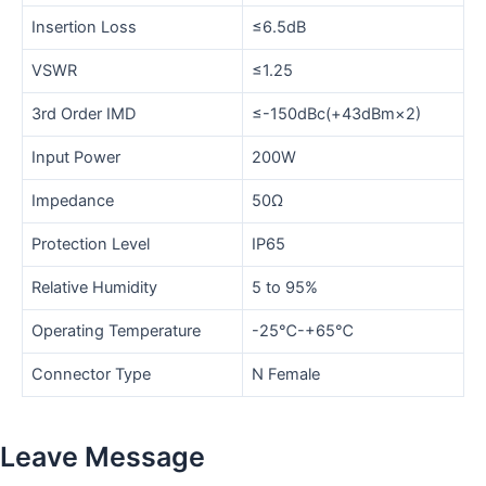
Insertion Loss
≤6.5dB
VSWR
≤1.25
3rd Order IMD
≤-150dBc(+43dBm×2)
Input Power
200W
Impedance
50Ω
Protection Level
IP65
Relative Humidity
5 to 95%
Operating Temperature
-25℃-+65℃
Connector Type
N Female
Leave Message