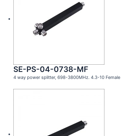
SE-PS-04-0738-MF
4 way power splitter, 698-3800MHz. 4.3-10 Female