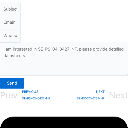
Send
PREVIOUS
NEXT
Prev
Next
SE-PS-03-0427-NF
SE-DC-XX-0727-NF