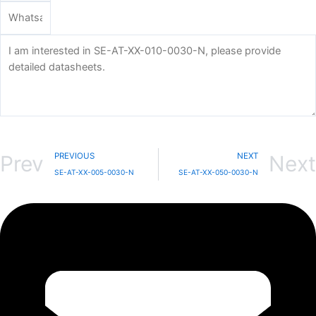
Send
PREVIOUS
NEXT
Prev
Next
SE-AT-XX-005-0030-N
SE-AT-XX-050-0030-N