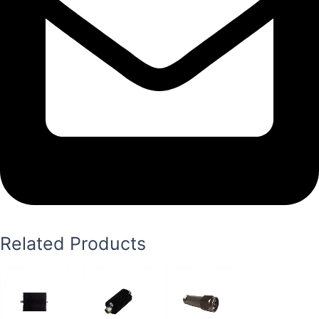
Related Products