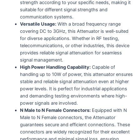
strength according to your specific needs, making it
suitable for different signal strengths and
communication systems.
Versatile Usage:
With a broad frequency range
covering DC to 3GHz, this Attenuator is well-suited
for diverse applications. Whether in RF testing,
telecommunications, or other industries, this device
provides reliable signal attenuation for seamless
signal management.
High Power Handling Capability:
Capable of
handling up to 10W of power, this attenuator ensures
stable and reliable signal attenuation even at higher
power levels. It is perfect for industrial applications
and demanding testing environments where high-
power signals are involved.
N Male to N Female Connectors:
Equipped with N
Male to N Female connectors, the Attenuator
guarantees secure and efficient connections. These
connectors are widely recognized for their excellent
performance and minimal signal loss, ensuring