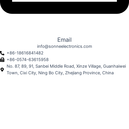
Email
info@sonneelectronics.com
+86-18616841482
+86-0574-63615958
No. 87, 89, 91, Sanbei Middle Road, Xinze Village, Guanhaiwei
Town, Cixi City, Ning Bo City, Zhejiang Province, China