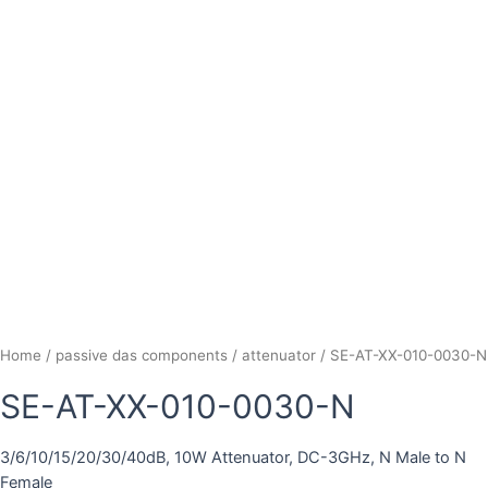
Home
/
passive das components
/
attenuator
/ SE-AT-XX-010-0030-N
SE-AT-XX-010-0030-N
3/6/10/15/20/30/40dB, 10W Attenuator, DC-3GHz, N Male to N
Female