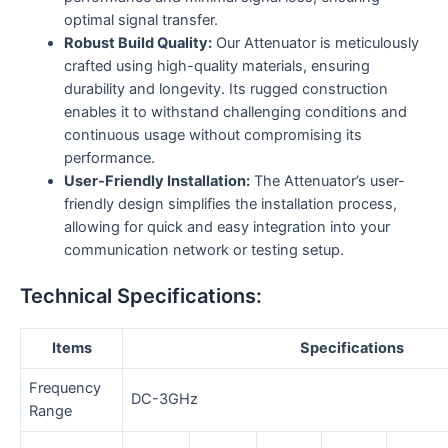
optimal signal transfer.
Robust Build Quality:
Our Attenuator is meticulously
crafted using high-quality materials, ensuring
durability and longevity. Its rugged construction
enables it to withstand challenging conditions and
continuous usage without compromising its
performance.
User-Friendly Installation:
The Attenuator’s user-
friendly design simplifies the installation process,
allowing for quick and easy integration into your
communication network or testing setup.
Technical Specifications:
Items
Specifications
Frequency
DC-3GHz
Range