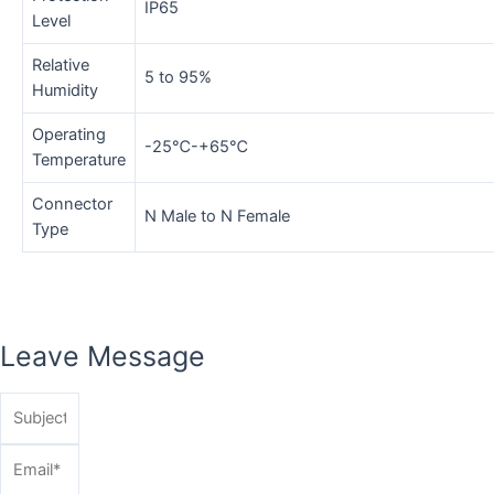
IP65
Level
Relative
5 to 95%
Humidity
Operating
-25℃-+65℃
Temperature
Connector
N Male to N Female
Type
Leave Message