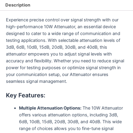
Description
Experience precise control over signal strength with our
high-performance 10W Attenuator, an essential device
designed to cater to a wide range of communication and
testing applications. With selectable attenuation levels of
3dB, 6dB, 10dB, 15dB, 20dB, 30dB, and 40dB, this
attenuator empowers you to adjust signal levels with
accuracy and flexibility. Whether you need to reduce signal
power for testing purposes or optimize signal strength in
your communication setup, our Attenuator ensures
seamless signal management.
Key Features:
Multiple Attenuation Options:
The 10W Attenuator
offers various attenuation options, including 3dB,
6dB, 10dB, 15dB, 20dB, 30dB, and 40dB. This wide
range of choices allows you to fine-tune signal