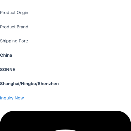
Product Origin:
Product Brand:
Shipping Port:
China
SONNE
Shanghai/Ningbo/Shenzhen
Inquiry Now