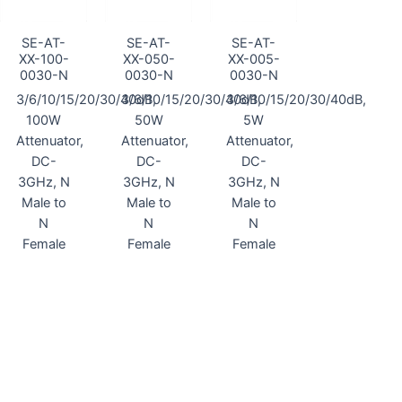
SE-AT-
SE-AT-
SE-AT-
XX-100-
XX-050-
XX-005-
0030-N
0030-N
0030-N
3/6/10/15/20/30/40dB,
3/6/10/15/20/30/40dB,
3/6/10/15/20/30/40dB,
100W
50W
5W
Attenuator,
Attenuator,
Attenuator,
DC-
DC-
DC-
3GHz, N
3GHz, N
3GHz, N
Male to
Male to
Male to
N
N
N
Female
Female
Female