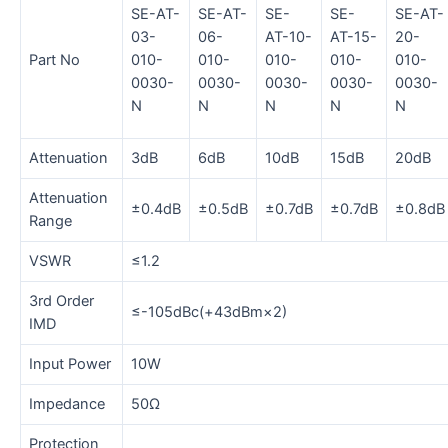
SE-AT-
SE-AT-
SE-
SE-
SE-AT-
03-
06-
AT-10-
AT-15-
20-
Part No
010-
010-
010-
010-
010-
0030-
0030-
0030-
0030-
0030-
N
N
N
N
N
Attenuation
3dB
6dB
10dB
15dB
20dB
Attenuation
±0.4dB
±0.5dB
±0.7dB
±0.7dB
±0.8dB
Range
VSWR
≤1.2
3rd Order
≤-105dBc(+43dBm×2)
IMD
Input Power
10W
Impedance
50Ω
Protection