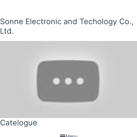
Sonne Electronic and Techology Co.,
Ltd.
Catelogue
Menu