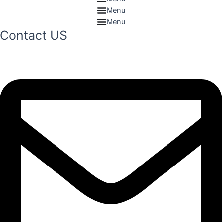
Menu
Menu
Contact US